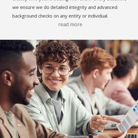
we ensure we do detailed integrity and advanced
background checks on any entity or individual.
read more