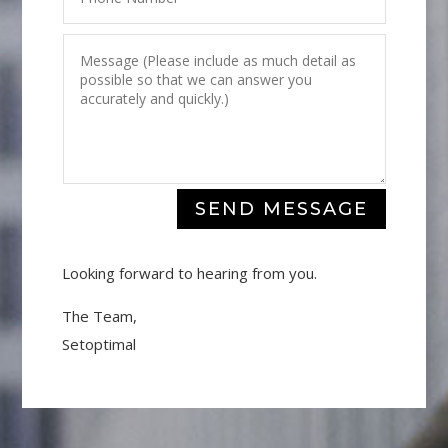
SEND MESSAGE
Looking forward to hearing from you.
The Team,
Setoptimal