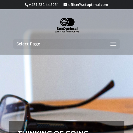
+421 232 44 5051
office@setoptimal.com
Select Page