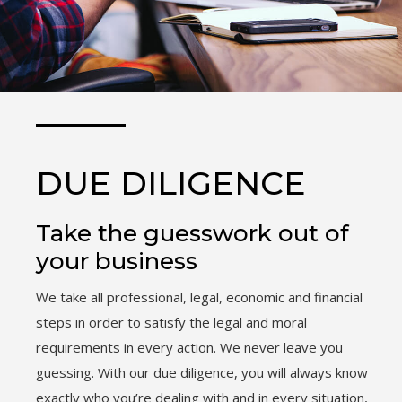
DUE DILIGENCE
Take the guesswork out of
your business
We take all professional, legal, economic and financial
steps in order to satisfy the legal and moral
requirements in every action. We never leave you
guessing. With our due diligence, you will always know
exactly who you’re dealing with and in every situation,