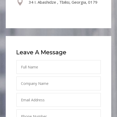

34 I. Abashidze , Tbilisi, Georgia, 0179
Leave A Message