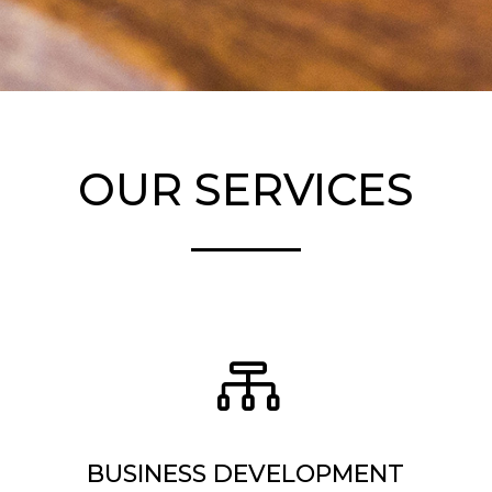
OUR SERVICES

BUSINESS DEVELOPMENT