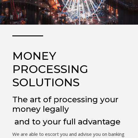
MONEY
PROCESSING
SOLUTIONS
The art of processing your
money legally
and to your full advantage
We are able to escort you and advise you on banking