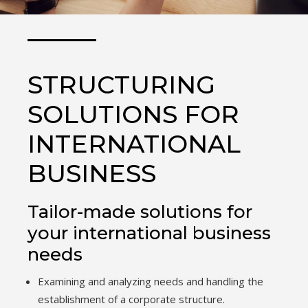
STRUCTURING
SOLUTIONS FOR
INTERNATIONAL
BUSINESS
Tailor-made solutions for
your international business
needs
Examining and analyzing needs and handling the
establishment of a corporate structure.