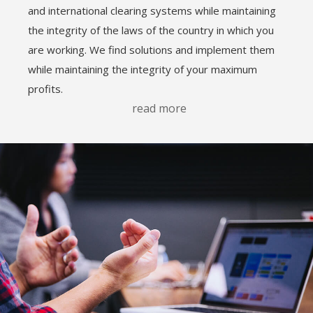
and international clearing systems while maintaining
the integrity of the laws of the country in which you
are working. We find solutions and implement them
while maintaining the integrity of your maximum
profits.
read more