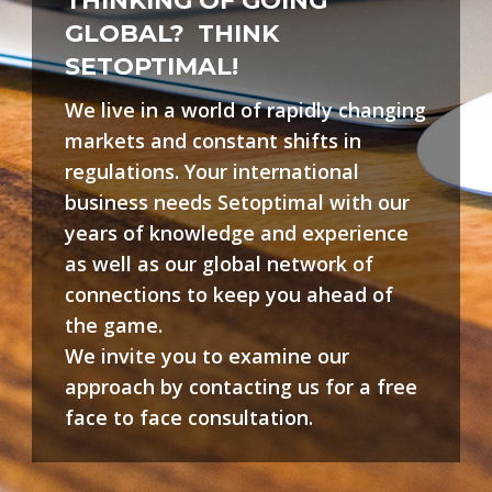
THINKING OF GOING
GLOBAL?
THINK
SETOPTIMAL!
We live in a world of rapidly changing
markets and constant shifts in
regulations. Your international
business needs Setoptimal with our
years of knowledge and experience
as well as our global network of
connections to keep you ahead of
the game.
We invite you to examine our
approach by contacting us for a free
face to face consultation.