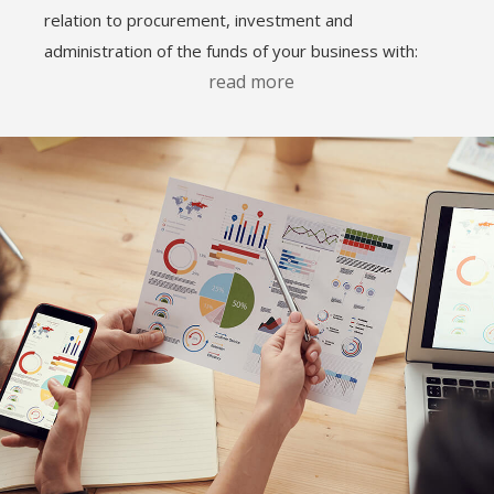
relation to procurement, investment and
administration of the funds of your business with:
read more