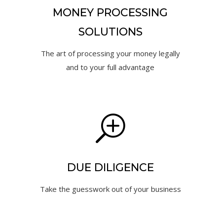
MONEY PROCESSING
SOLUTIONS
The art of processing your money legally
and to your full advantage
T
DUE DILIGENCE
Take the guesswork out of your business