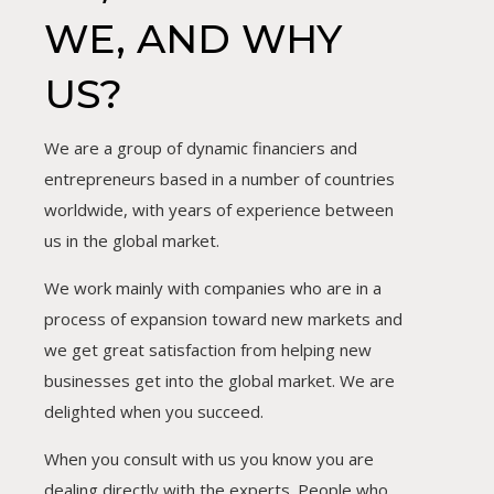
WE, AND WHY
US?
We are a group of dynamic financiers and
entrepreneurs based in a number of countries
worldwide, with years of experience between
us in the global market.
We work mainly with companies who are in a
process of expansion toward new markets and
we get great satisfaction from helping new
businesses get into the global market. We are
delighted when you succeed.
When you consult with us you know you are
dealing directly with the experts. People who