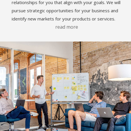
relationships for you that align with your goals. We will
pursue strategic opportunities for your business and
identify new markets for your products or services.
read more