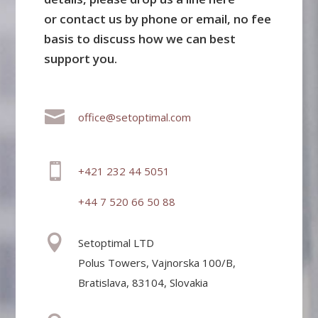
or contact us by phone or email, no fee
basis to discuss how we can best
support you.

office@setoptimal.com

+421 232 44 5051
+44 7 520 66 50 88

Setoptimal LTD
Polus Towers, Vajnorska 100/B,
Bratislava, 83104, Slovakia