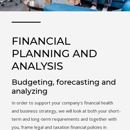
FINANCIAL
PLANNING AND
ANALYSIS
Budgeting, forecasting and
analyzing
In order to support your company’s financial health
and business strategy, we will look at both your short-
term and long-term requirements and together with
you, frame legal and taxation financial policies in