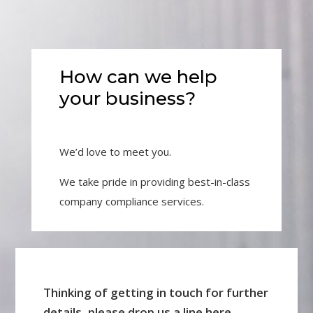
How can we help
your business?
We’d love to meet you.
We take pride in providing best-in-class
company compliance services.
Thinking of getting in touch for further
details, please drop us a line here