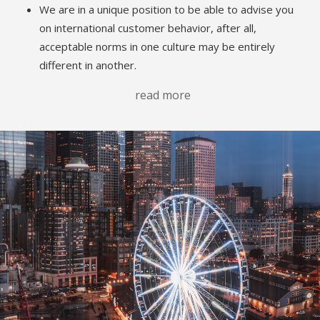
We are in a unique position to be able to advise you
on international customer behavior, after all,
acceptable norms in one culture may be entirely
different in another.
read more