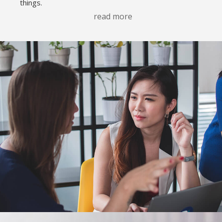
things.
read more