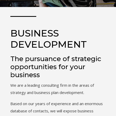
BUSINESS
DEVELOPMENT
The pursuance of strategic
opportunities for your
business
We are a leading consulting firm in the areas of
strategy and business plan development.
Based on our years of experience and an enormous
database of contacts, we will expose business