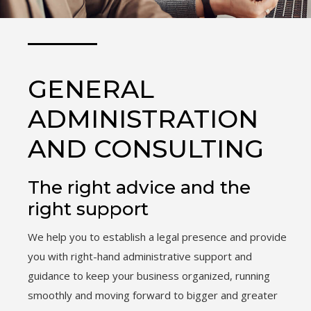
GENERAL
ADMINISTRATION
AND CONSULTING
The right advice and the
right support
We help you to establish a legal presence and provide
you with right-hand administrative support and
guidance to keep your business organized, running
smoothly and moving forward to bigger and greater