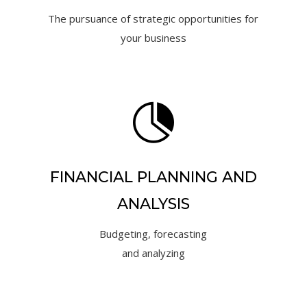
The pursuance of strategic opportunities for
your business

FINANCIAL PLANNING AND
ANALYSIS
Budgeting, forecasting
and analyzing