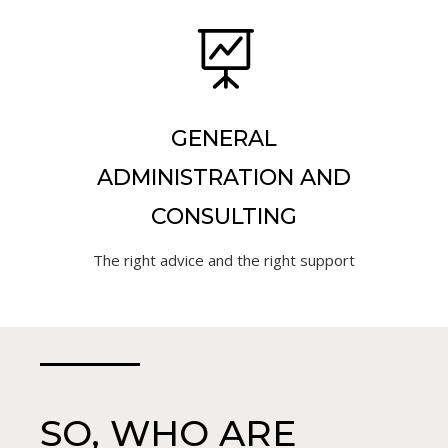

GENERAL
ADMINISTRATION AND
CONSULTING
The right advice and the right support
SO, WHO ARE