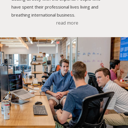
have spent their professional lives living and
breathing international business.
read more