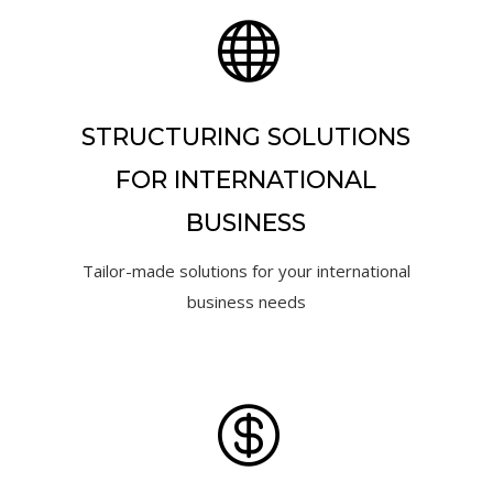

STRUCTURING SOLUTIONS
FOR INTERNATIONAL
BUSINESS
Tailor-made solutions for your international
business needs
